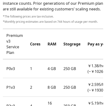
instance counts. Prior generations of our Premium plan
are still available for existing customers’ scaling needs.
*The following prices are tax-inclusive.
*Monthly pricing estimates are based on 744 hours of usage per month.
Premium
v3
Cores
RAM
Stograge
Pay as yo
Service
Plan
￥1.38/ho
P0v3
1
4 GB
250 GB
(~￥1026.
￥2.595/h
P1v3
2
8 GB
250 GB
(~￥1930.
16
￥5.19/ho