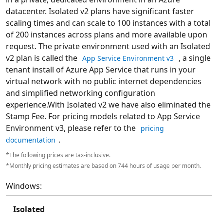
datacenter. Isolated v2 plans have significant faster
scaling times and can scale to 100 instances with a total
of 200 instances across plans and more available upon
request. The private environment used with an Isolated
v2 plan is called the
, a single
App Service Environment v3
tenant install of Azure App Service that runs in your
virtual network with no public internet dependencies
and simplified networking configuration
experience.With Isolated v2 we have also eliminated the
Stamp Fee. For pricing models related to App Service
Environment v3, please refer to the
pricing
.
documentation
*The following prices are tax-inclusive.
*Monthly pricing estimates are based on 744 hours of usage per month.
Windows:
Isolated