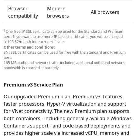
Browser
Modern
All browsers
compatibility
browsers
1
One free IP SSL certificate can be used for the Standard and Premium
tiers. If you want to use more IP-based certificates, you will be charged
￥193.62/month for each certificate.
Other terms and conditions:
SNI SSL certificates can be used for free with the Standard and Premium
tiers.
165 MB outbound network traffic included, additional outbound network
bandwidth is charged separately.
Premium v3 Service Plan
Our upgraded Premium plan, Premium v3, features
faster processors, Hyper-V virtualization and support
for VNet connectivity. The new Premium plan supports
both containers - including generally available Windows
Containers support - and code-based deployments and
provides higher scale via increased vCPU, memory and