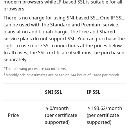
modern browsers while IP-based SSL is suitable for all
browsers.
There is no charge for using SNI-based SSL. One IP SSL
can be used with the Standard and Premium service
plans at no additional charge. The Free and Shared
service plans do not support SSL. You can purchase the
right to use more SSL connections at the prices below.
In all cases, the SSL certificate itself must be purchased
separately.
*The following prices are tax-inclusive.
*Monthly pricing estimates are based on 744 hours of usage per month.
SNI SSL
IP SSL
￥0/month
￥193.62/month
Price
(per certificate
(per certificate
supported)
supported)