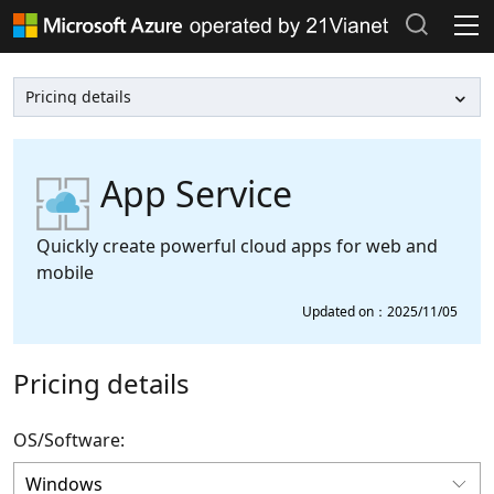
Products and Pricing
Documentation >
Popular searches
Azure Marketplace >
Recent search history
App Service
Clear search records
Support Plans >
Quickly create powerful cloud apps for web and
mobile
Azure Update >
Updated on：2025/11/05
Azure Blog >
Pricing details
Azure Portal
OS/Software: