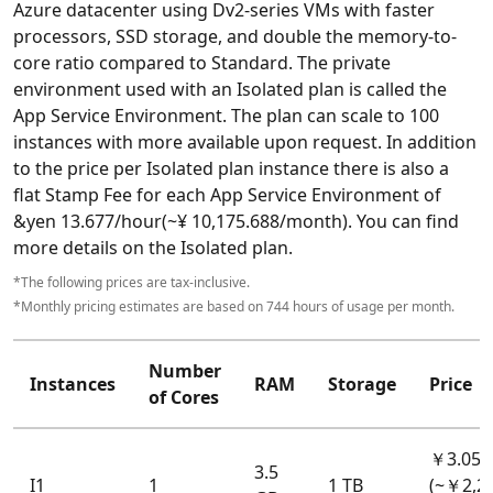
Azure datacenter using Dv2-series VMs with faster
processors, SSD storage, and double the memory-to-
core ratio compared to Standard. The private
environment used with an Isolated plan is called the
App Service Environment. The plan can scale to 100
instances with more available upon request. In addition
to the price per Isolated plan instance there is also a
flat Stamp Fee for each App Service Environment of
&yen 13.677/hour(~¥ 10,175.688‬/month). You can find
more details on the Isolated plan.
*The following prices are tax-inclusive.
*Monthly pricing estimates are based on 744 hours of usage per month.
Number
Instances
RAM
Storage
Price
of Cores
￥3.053
3.5
I1
1
1 TB
(~￥2,2