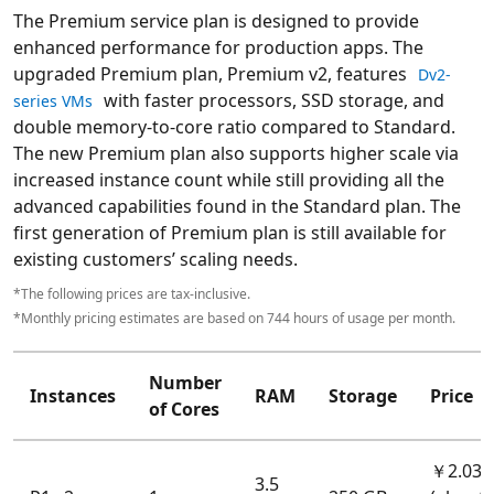
The Premium service plan is designed to provide
enhanced performance for production apps. The
upgraded Premium plan, Premium v2, features
Dv2-
with faster processors, SSD storage, and
series VMs
double memory-to-core ratio compared to Standard.
The new Premium plan also supports higher scale via
increased instance count while still providing all the
advanced capabilities found in the Standard plan. The
first generation of Premium plan is still available for
existing customers’ scaling needs.
*The following prices are tax-inclusive.
*Monthly pricing estimates are based on 744 hours of usage per month.
Number
Instances
RAM
Storage
Price
of Cores
￥2.035
3.5