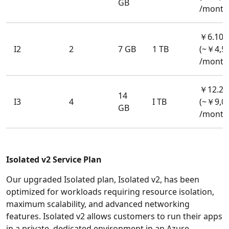
GB
/month
￥6.106
I2
2
7 GB
1 TB
(~￥4,5
/month
￥12.21
14
I3
4
I TB
(~￥9,0
GB
/month
Isolated v2 Service Plan
Our upgraded Isolated plan, Isolated v2, has been
optimized for workloads requiring resource isolation,
maximum scalability, and advanced networking
features. Isolated v2 allows customers to run their apps
in a private, dedicated environment in an Azure