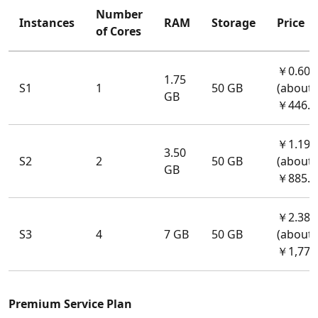
Number
Instances
RAM
Storage
Price
of Cores
￥0.60/
1.75
S1
1
50 GB
(about
GB
￥446.4
￥1.19/
3.50
S2
2
50 GB
(about
GB
￥885.3
￥2.38/
S3
4
7 GB
50 GB
(about
￥1,770
Premium Service Plan