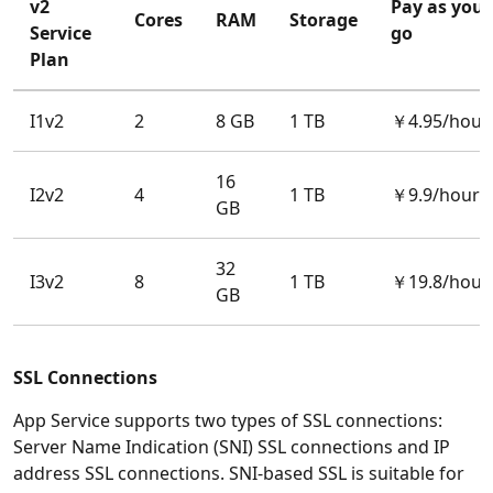
v2
Pay as you
Cores
RAM
Storage
Service
go
Plan
I1v2
2
8 GB
1 TB
￥4.95/hour
16
I2v2
4
1 TB
￥9.9/hour
GB
32
I3v2
8
1 TB
￥19.8/hour
GB
SSL Connections
App Service supports two types of SSL connections:
Server Name Indication (SNI) SSL connections and IP
address SSL connections. SNI-based SSL is suitable for