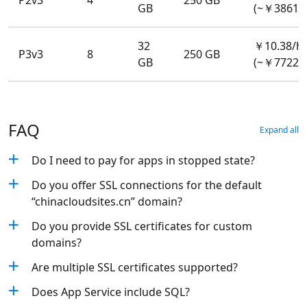
P2v3
4
250 GB
GB
(~￥3861.
32
￥10.38/h
P3v3
8
250 GB
GB
(~￥7722.
FAQ
Expand all
Do I need to pay for apps in stopped state?
Do you offer SSL connections for the default
“chinacloudsites.cn” domain?
Do you provide SSL certificates for custom
domains?
Are multiple SSL certificates supported?
Does App Service include SQL?