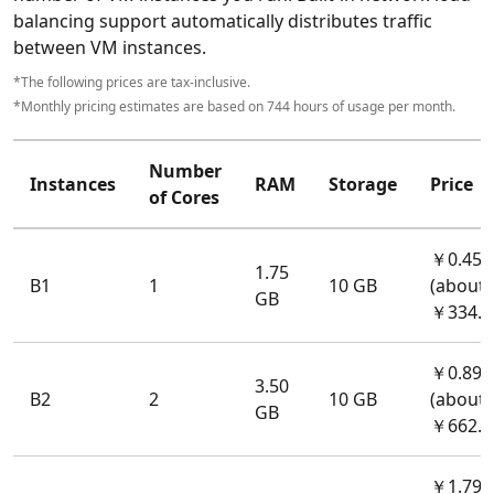
balancing support automatically distributes traffic
between VM instances.
*The following prices are tax-inclusive.
*Monthly pricing estimates are based on 744 hours of usage per month.
Number
Instances
RAM
Storage
Price
of Cores
￥0.45/
1.75
B1
1
10 GB
(about
GB
￥334.8
￥0.89/
3.50
B2
2
10 GB
(about
GB
￥662.1
￥1.79/