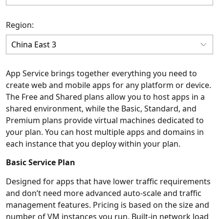
Region:
App Service brings together everything you need to
create web and mobile apps for any platform or device.
The Free and Shared plans allow you to host apps in a
shared environment, while the Basic, Standard, and
Premium plans provide virtual machines dedicated to
your plan. You can host multiple apps and domains in
each instance that you deploy within your plan.
Basic Service Plan
Designed for apps that have lower traffic requirements
and don’t need more advanced auto-scale and traffic
management features. Pricing is based on the size and
number of VM instances you run. Built-in network load