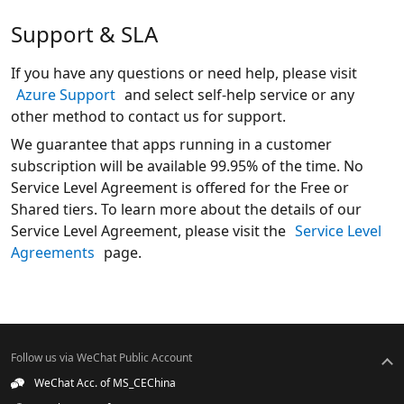
Support & SLA
If you have any questions or need help, please visit
Azure Support
and select self-help service or any
other method to contact us for support.
We guarantee that apps running in a customer
subscription will be available 99.95% of the time. No
Service Level Agreement is offered for the Free or
Shared tiers. To learn more about the details of our
Service Level Agreement, please visit the
Service Level
Agreements
page.
Follow us via WeChat Public Account
WeChat Acc. of MS_CEChina