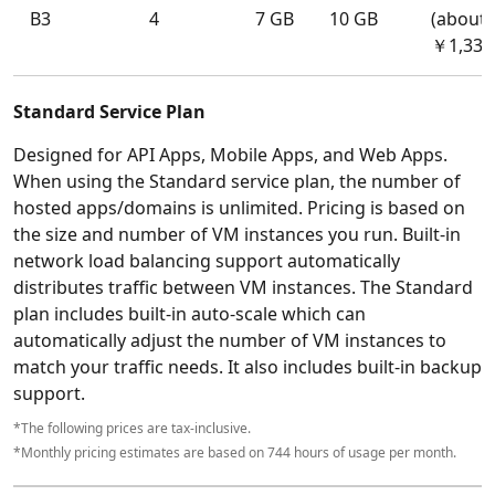
B3
4
7 GB
10 GB
(about
￥1,331
Standard Service Plan
Designed for API Apps, Mobile Apps, and Web Apps.
When using the Standard service plan, the number of
hosted apps/domains is unlimited. Pricing is based on
the size and number of VM instances you run. Built-in
network load balancing support automatically
distributes traffic between VM instances. The Standard
plan includes built-in auto-scale which can
automatically adjust the number of VM instances to
match your traffic needs. It also includes built-in backup
support.
*The following prices are tax-inclusive.
*Monthly pricing estimates are based on 744 hours of usage per month.