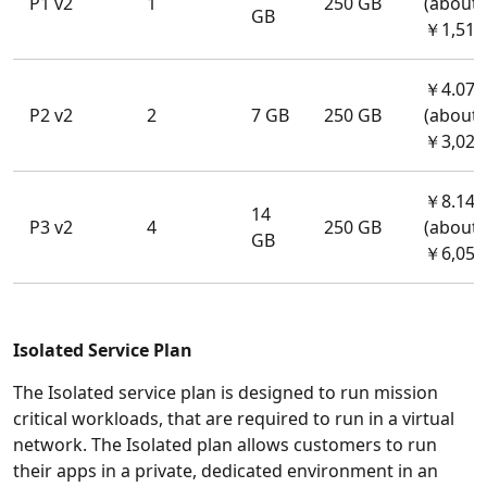
P1 v2
1
250 GB
(about
GB
￥1,514
￥4.07/
P2 v2
2
7 GB
250 GB
(about
￥3,028
￥8.141
14
P3 v2
4
250 GB
(about
GB
￥6,056
Isolated Service Plan
The Isolated service plan is designed to run mission
critical workloads, that are required to run in a virtual
network. The Isolated plan allows customers to run
their apps in a private, dedicated environment in an